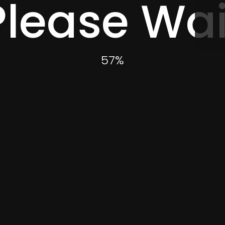
Please Wai
60
%
Event